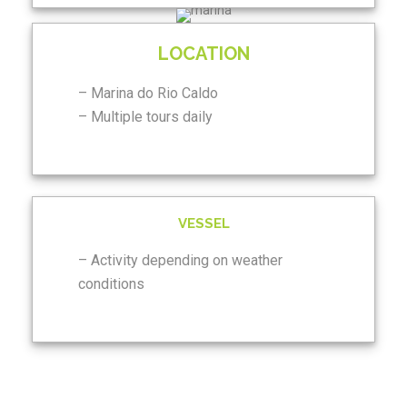
LOCATION
– Marina do Rio Caldo
– Multiple tours daily
VESSEL
– Activity depending on weather
conditions