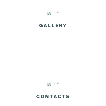
GALLERY
CONTACTS