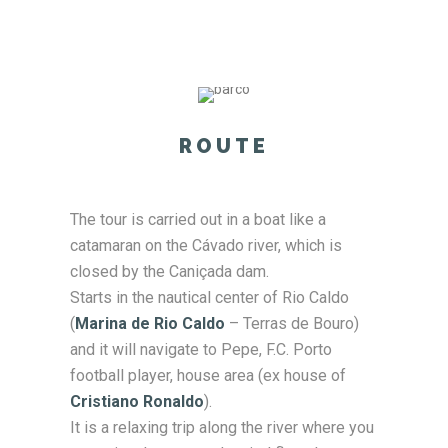
ROUTE
The tour is carried out in a boat like a
catamaran on the Cávado river, which is
closed by the Caniçada dam.
Starts in the nautical center of Rio Caldo
(
Marina de Rio Caldo
– Terras de Bouro)
and it will navigate to Pepe, F.C. Porto
football player, house area (ex house of
Cristiano Ronaldo
).
It is a relaxing trip along the river where you