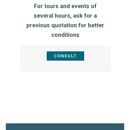
For tours and events of
several hours, ask for a
previous quotation for better
conditions
CONSULT