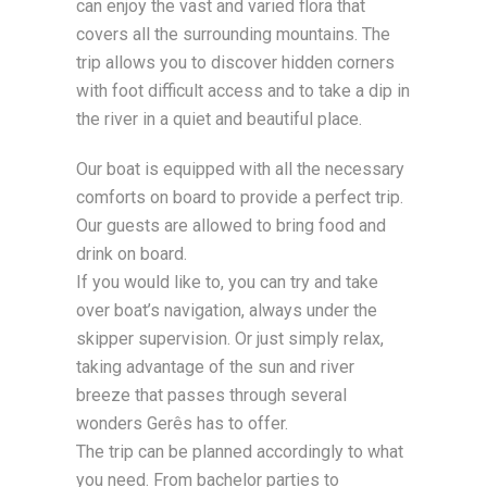
can enjoy the vast and varied flora that
covers all the surrounding mountains. The
trip allows you to discover hidden corners
with foot difficult access and to take a dip in
the river in a quiet and beautiful place.
Our boat is equipped with all the necessary
comforts on board to provide a perfect trip.
Our guests are allowed to bring food and
drink on board.
If you would like to, you can try and take
over boat’s navigation, always under the
skipper supervision. Or just simply relax,
taking advantage of the sun and river
breeze that passes through several
wonders Gerês has to offer.
The trip can be planned accordingly to what
you need. From bachelor parties to