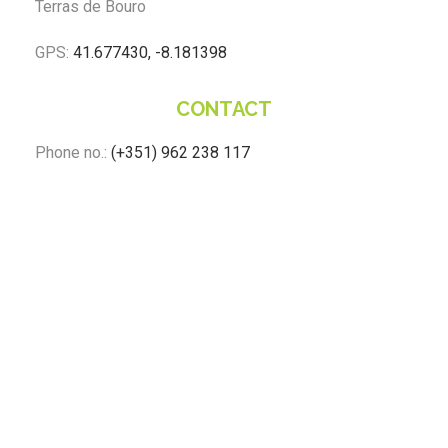
Terras de Bouro
GPS:
41.677430, -8.181398
CONTACT
Phone no.:
(+351) 962 238 117