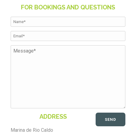
FOR BOOKINGS AND QUESTIONS
ADDRESS
Marina de Rio Caldo