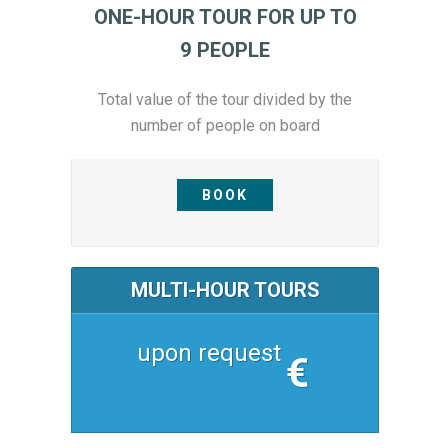
ONE-HOUR TOUR FOR UP TO
9 PEOPLE
Total value of the tour divided by the
number of people on board
BOOK
MULTI-HOUR TOURS
upon request
€