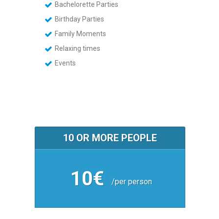
Bachelorette Parties
Birthday Parties
Family Moments
Relaxing times
Events
10 OR MORE PEOPLE
10€
/per person