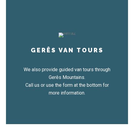
GERÊS VAN TOURS
We also provide guided van tours through
Gerês Mountains.
Call us or use the form at the bottom for
more information.