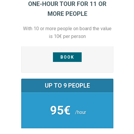
ONE-HOUR TOUR FOR 11 OR
MORE PEOPLE
With 10 or more people on board the value
is 10€ per person
BOOK
UP TO 9 PEOPLE
95€
/hour