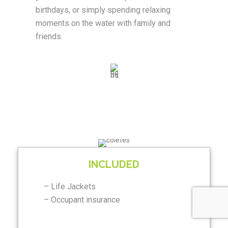
birthdays, or simply spending relaxing
moments on the water with family and
friends.
INCLUDED
– Life Jackets
– Occupant insurance