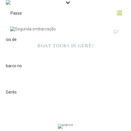
TWO BOATS, TWO CHOICES