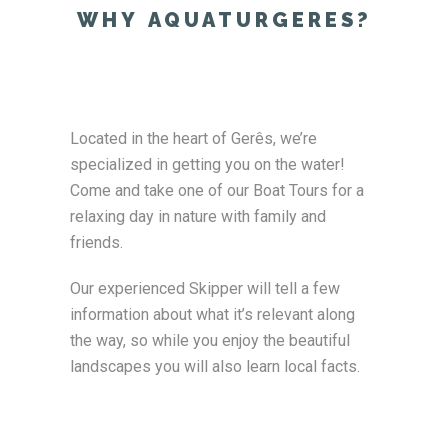
WHY AQUATURGERES?
Located in the heart of Gerês, we’re
specialized in getting you on the water!
Come and take one of our Boat Tours for a
relaxing day in nature with family and
friends.
Our experienced Skipper will tell a few
information about what it’s relevant along
the way, so while you enjoy the beautiful
landscapes you will also learn local facts.